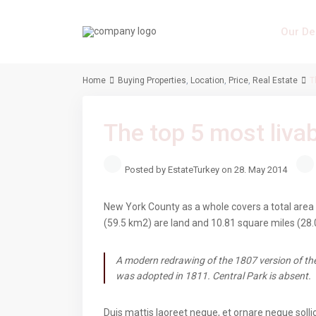
Our De
Home
Buying Properties
,
Location
,
Price
,
Real Estate
T
The top 5 most liv
Posted by EstateTurkey on 28. May 2014
New York County as a whole covers a total area 
(59.5 km2) are land and 10.81 square miles (28.
A modern redrawing of the 1807 version of the
was adopted in 1811. Central Park is absent.
Duis mattis laoreet neque, et ornare neque solli