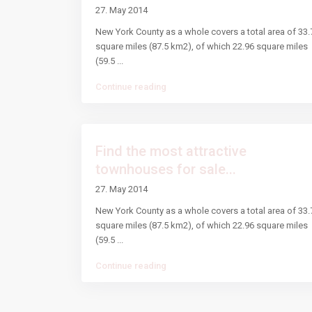
27. May 2014
New York County as a whole covers a total area of 33.
square miles (87.5 km2), of which 22.96 square miles
(59.5
...
Continue reading
Find the most attractive
townhouses for sale...
27. May 2014
New York County as a whole covers a total area of 33.
square miles (87.5 km2), of which 22.96 square miles
(59.5
...
Continue reading