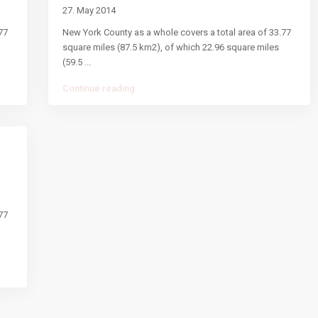
27. May 2014
77
New York County as a whole covers a total area of 33.77
square miles (87.5 km2), of which 22.96 square miles
(59.5
...
Continue reading
77