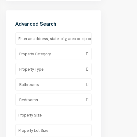
Advanced Search
Property Category
Property Type
Bathrooms
Bedrooms