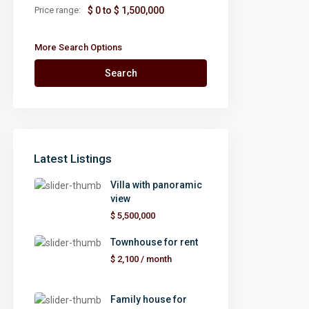
Price range:
$ 0 to $ 1,500,000
More Search Options
Search
Latest Listings
Villa with panoramic
view
$ 5,500,000
Townhouse for rent
$ 2,100
/ month
Family house for