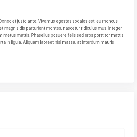
 Donec et justo ante. Vivamus egestas sodales est, eu rhoncus
t magnis dis parturient montes, nascetur ridiculus mus. Integer
um metus mattis. Phasellus posuere felis sed eros porttitor mattis.
ta in ligula. Aliquam laoreet nisl massa, at interdum mauris