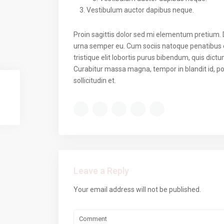
Vestibulum auctor dapibus neque.
Proin sagittis dolor sed mi elementum pretium.
urna semper eu. Cum sociis natoque penatibus e
tristique elit lobortis purus bibendum, quis dict
Curabitur massa magna, tempor in blandit id, por
sollicitudin et.
Leave a Reply
Your email address will not be published.