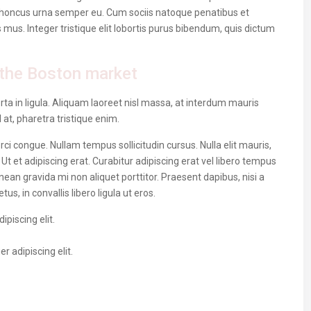
 rhoncus urna semper eu. Cum sociis natoque penatibus et
 mus. Integer tristique elit lobortis purus bibendum, quis dictum
the Boston market
ta in ligula. Aliquam laoreet nisl massa, at interdum mauris
sl at, pharetra tristique enim.
 orci congue. Nullam tempus sollicitudin cursus. Nulla elit mauris,
 Ut et adipiscing erat. Curabitur adipiscing erat vel libero tempus
n gravida mi non aliquet porttitor. Praesent dapibus, nisi a
, in convallis libero ligula ut eros.
piscing elit.
 adipiscing elit.