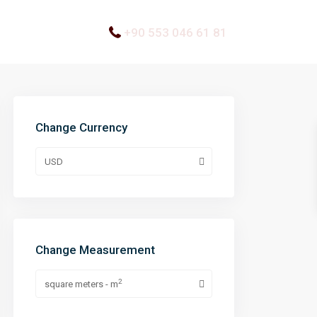
+90 553 046 61 81
Change Currency
USD
Change Measurement
2
square meters - m