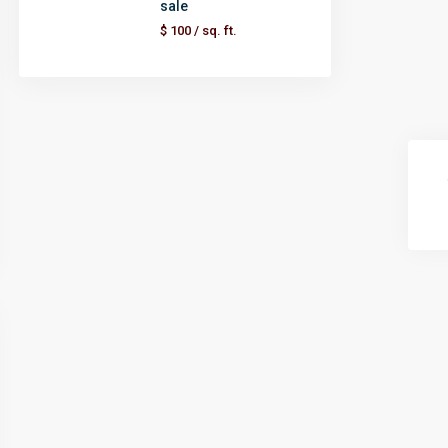
sale
$ 100
/ sq. ft.