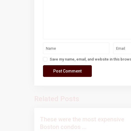
Save my name, email, and website in this brows
Related Posts
These were the most expensive
Boston condos ...