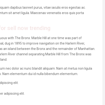
iquam dapibus laoreet purus, vitae iaculis eros egestas ac.
entum sit amet ligula. Maecenas venenatis eros quis porta
or sell now trending
ous with The Bronx. Marble Hill at one time was part of
al, dug in 1895 to improve navigation on the Harlem River,
as an island between the Bronx and the remainder of Manhattan.
 Harlem River channel separating Marble Hill from The Bronx was
nland.
ulum nec dolor ac nunc blandit aliquam. Nam at metus non ligula
us. Nam elementum dui id nulla bibendum elementum.
piscing elit.
 adipiscing elit.