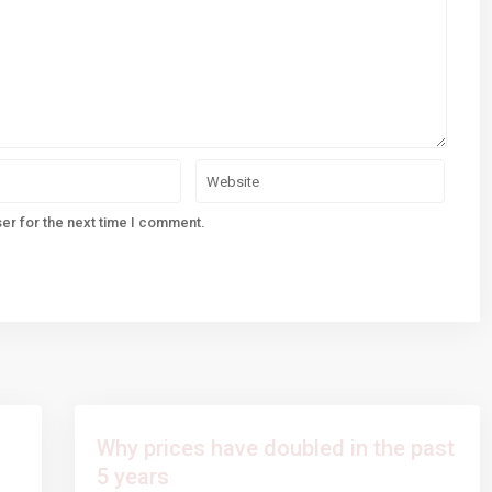
er for the next time I comment.
Why prices have doubled in the past
5 years