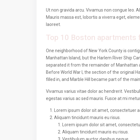
Ut non gravida arcu. Vivamus non congue leo. Al
Mauris massa est, lobortis a viverra eget, elem
laoreet.
Top 10 Boston apartments f
One neighborhood of New York County is contigu
Manhattan Island, but the Harlem River Ship Can
separated it from the remainder of Manhattan 
Before World War I, the section of the original
filled in, and Marble Hill became part of the mai
Vivamus varius vitae dolor ac hendrerit. Vestib
egestas varius ac sed mauris. Fusce at mi met
Lorem ipsum dolor sit amet, consectetuer adi
Aliquam tincidunt mauris eu risus.
Lorem ipsum dolor sit amet, consectetuer
Aliquam tincidunt mauris eu risus.
Vestibulum auctor dapibus neque.