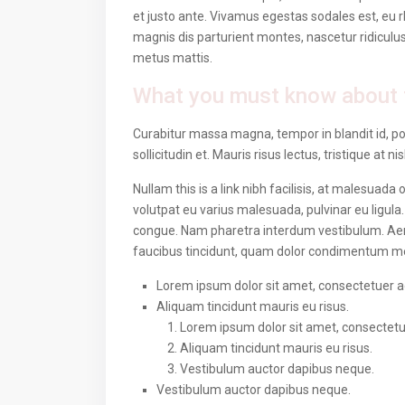
et justo ante. Vivamus egestas sodales est, eu
magnis dis parturient montes, nascetur ridiculus
metus mattis.
What you must know about 
Curabitur massa magna, tempor in blandit id, por
sollicitudin et. Mauris risus lectus, tristique at ni
Nullam this is a link nibh facilisis, at malesuada
volutpat eu varius malesuada, pulvinar eu ligula.
congue. Nam pharetra interdum vestibulum. Aenea
faucibus tincidunt, quam dolor condimentum metus
Lorem ipsum dolor sit amet, consectetuer adi
Aliquam tincidunt mauris eu risus.
Lorem ipsum dolor sit amet, consectetuer
Aliquam tincidunt mauris eu risus.
Vestibulum auctor dapibus neque.
Vestibulum auctor dapibus neque.