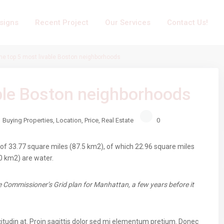
signs
Recent Project
Our Services
Contact Us!
he top 5 most livable Boston neighborhoods
able Boston neighborhoods
Buying Properties
,
Location
,
Price
,
Real Estate
0
of 33.77 square miles (87.5 km2), of which 22.96 square miles
0 km2) are water.
 Commissioner’s Grid plan for Manhattan, a few years before it
citudin at. Proin sagittis dolor sed mi elementum pretium. Donec