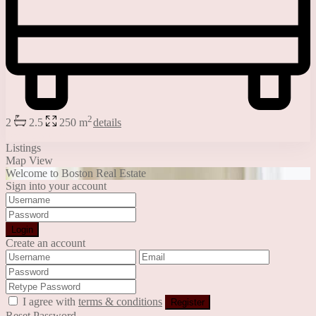
2
2
2.5
250 m
details
Jessica Stone
Listings
Map View
Welcome to Boston Real Estate
Sign into your account
Login
Create an account
I agree with
terms & conditions
Register
Reset Password