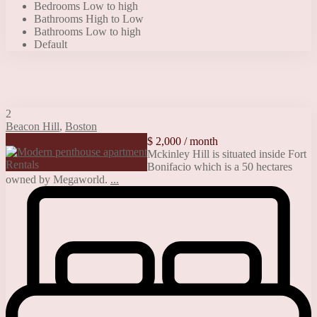
Bedrooms Low to high
Bathrooms High to Low
Bathrooms Low to high
Default
Properties listed in Duplexes
2
Modern penthouse apartment
Beacon Hill
,
Boston
$ 2,000
/ month
Mckinley Hill is situated inside Fort
Rentals
Bonifacio which is a 50 hectares
owned by Megaworld.
...