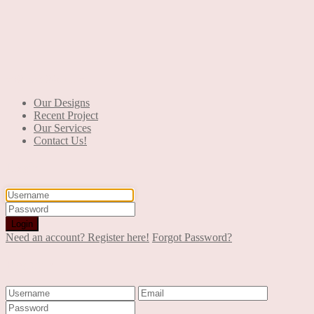
+90 553 046 61 81
Our Designs
Recent Project
Our Services
Contact Us!
Login
Login
Need an account? Register here!
Forgot Password?
Register