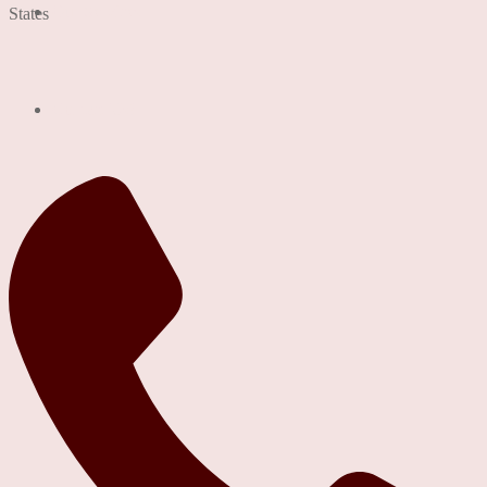
Our Services
States
Contact Us!