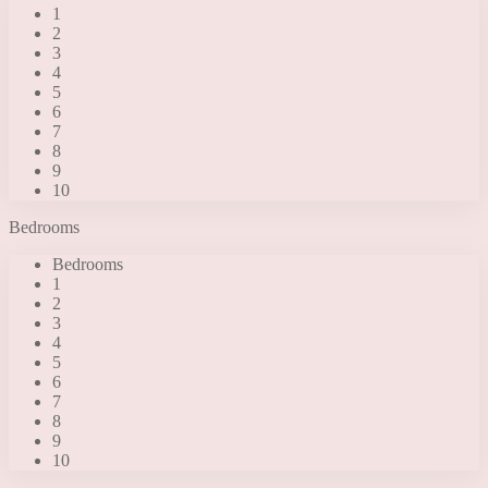
1
2
3
4
5
6
7
8
9
10
Bedrooms
Bedrooms
1
2
3
4
5
6
7
8
9
10