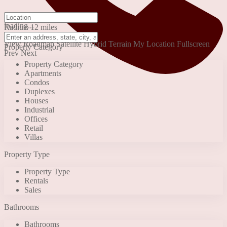
click to enable zoom
loading...
Radius:
12 miles
We didn't find any results
View
Roadmap
Satellite
Hybrid
Terrain
My Location
Fullscreen
Property Category
Prev
Next
Property Category
Apartments
Condos
Duplexes
Houses
Industrial
Offices
Retail
+90 553 046 61 81
Villas
Property Type
Property Type
Rentals
Sales
Bathrooms
Bathrooms