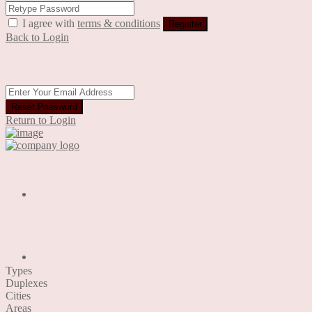
I agree with
terms & conditions
Register
Back to Login
Reset Password
Reset Password
Return to Login
Our Designs
Recent Project
Types
Duplexes
Cities
Areas