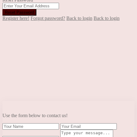
Reset Password
Register here!
Forgot password?
Back to login
Back to login
Contact Us
Use the form below to contact us!