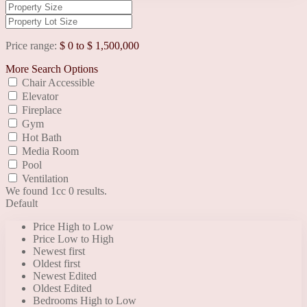
Price range:
$ 0 to $ 1,500,000
More Search Options
Chair Accessible
Elevator
Fireplace
Gym
Hot Bath
Media Room
Pool
Ventilation
We found 1cc
0
results.
Default
Price High to Low
Price Low to High
Newest first
Oldest first
Newest Edited
Oldest Edited
Bedrooms High to Low