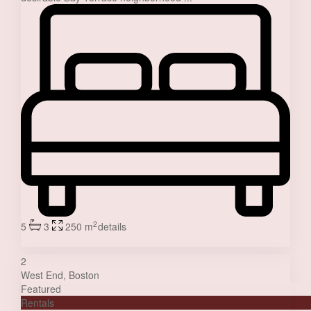
2
5
3
250 m
details
Jessica Stone
2
West End
,
Boston
Featured
Rentals