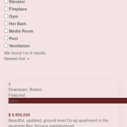
Elevator
Fireplace
Gym
Hot Bath
Media Room
Pool
Ventilation
We found 1cc
0
results.
Newest first
Half Map Properties List
2
Downtown
,
Boston
Featured
Sales
Villa with panoramic view
$ 5,500,000
Beautiful, updated, ground level Co-op apartment in the
desirable Bay Terrace neighborhood
...