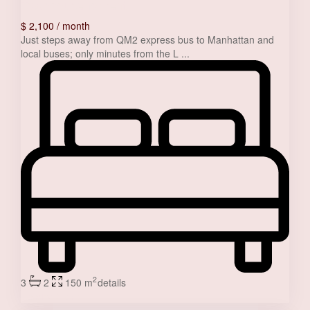
Townhouse for rent
$ 2,100
/ month
Just steps away from QM2 express bus to Manhattan and
local buses; only minutes from the L
...
2
3
2
150 m
details
Jessica Stone