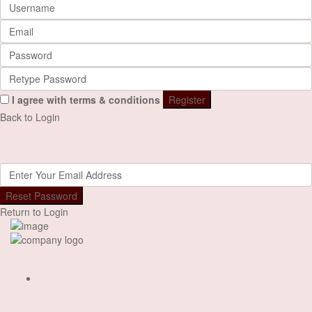
I agree with
terms & conditions
Register
Back to Login
Reset Password
Reset Password
Return to Login
Our Designs