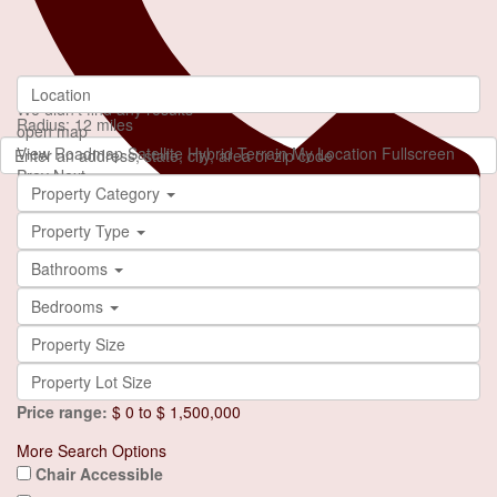
loading...
We didn't find any results
Radius:
12 miles
open map
View
Roadmap
Satellite
Hybrid
Terrain
My Location
Fullscreen
Prev
Next
Property Category
Property Type
Bathrooms
Bedrooms
+90 553 046 61 81
Price range:
$ 0 to $ 1,500,000
More Search Options
Chair Accessible