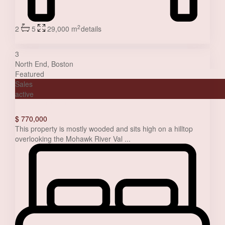
2
2
5
29,000 m
details
Jessica Stone
3
North End
,
Boston
Featured
Sales
active
Gorgeous studio for rent
$ 770,000
This property is mostly wooded and sits high on a hilltop
overlooking the Mohawk River Val
...