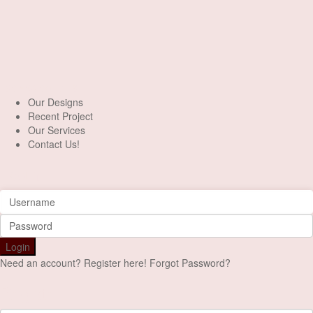
+90 553 046 61 81
Our Designs
Recent Project
Our Services
Contact Us!
Login
Login
Need an account? Register here!
Forgot Password?
Register