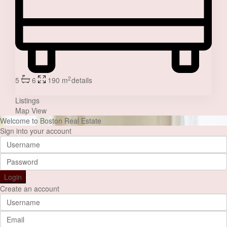
2
5
6
190 m
details
Jessica Stone
Listings
Map View
Welcome to Boston Real Estate
Sign into your account
Login
Create an account