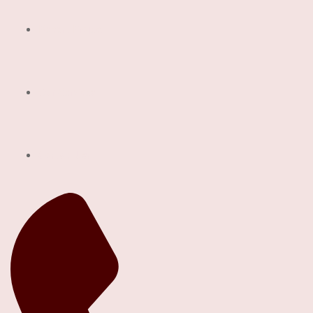
Recent Project
Our Services
Contact Us!