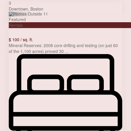
3
Downtown
,
Boston
Featured
Rentals
Family house for sale
$ 100
/ sq. ft.
Mineral Reserves: 2008 core drilling and testing (on just 60
of the 1,100 acres) proved 30
...