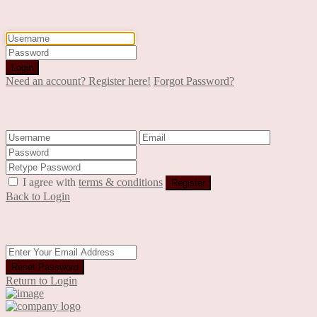
Login
Login
Need an account? Register here!
Forgot Password?
Register
I agree with
terms & conditions
Register
Back to Login
Reset Password
Reset Password
Return to Login