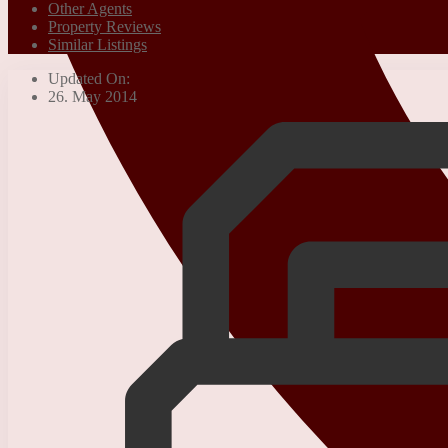
Other Agents
Property Reviews
Similar Listings
Updated On:
26. May 2014