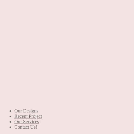
+90 553 046 61 81
Our Designs
Recent Project
Our Services
Contact Us!