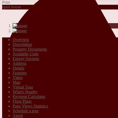
Print
open house
Overview
Description
Property Documents
Available Units
Energy Savings
Address
Details
Features
Video
Map
Virtual Tour
What's Nearby
Payment Calculator
Floor Plans
Page Views Statistics
Schedule a tour
Agent